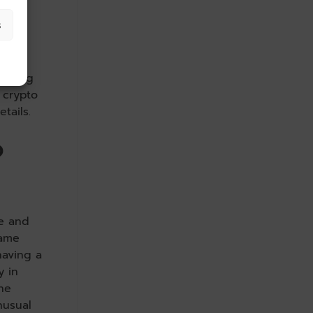
s
d,
gering
 crypto
tails.
o
ve and
game
having a
y in
the
nusual