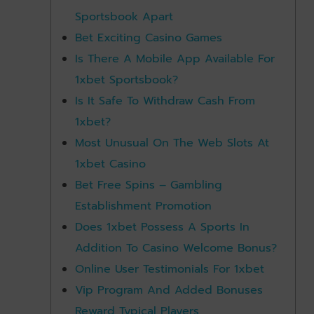
Sportsbook Apart
Bet Exciting Casino Games
Is There A Mobile App Available For
1xbet Sportsbook?
Is It Safe To Withdraw Cash From
1xbet?
Most Unusual On The Web Slots At
1xbet Casino
Bet Free Spins – Gambling
Establishment Promotion
Does 1xbet Possess A Sports In
Addition To Casino Welcome Bonus?
Online User Testimonials For 1xbet
Vip Program And Added Bonuses
Reward Typical Players