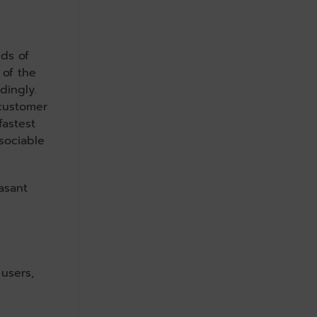
nds of
 of the
dingly.
 customer
fastest
 sociable
asant
users,