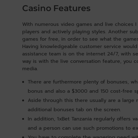
Casino Features
With numerous video games and live choices I fou
players and actively playing styles. Another sub
games for free, in order to see what the game
Having knowledgeable customer service would b
assistance team is on the internet 24/7, with s
way is with the live conversation feature, you 
media.
There are furthermore plenty of bonuses, wh
bonus and also a $3000 and 150 cost-free s
Aside through this there usually are a large 
additional bonuses tab on the screen.
In addition, 1xBet Tanzania regularly offers
and a person can use such promotions to exp
You have to complete the wagering need with