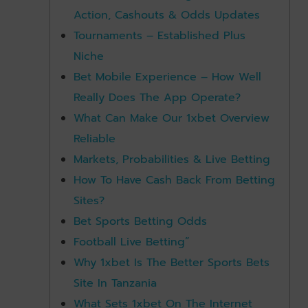
Action, Cashouts & Odds Updates
Tournaments – Established Plus
Niche
Bet Mobile Experience – How Well
Really Does The App Operate?
What Can Make Our 1xbet Overview
Reliable
Markets, Probabilities & Live Betting
How To Have Cash Back From Betting
Sites?
Bet Sports Betting Odds
Football Live Betting”
Why 1xbet Is The Better Sports Bets
Site In Tanzania
What Sets 1xbet On The Internet