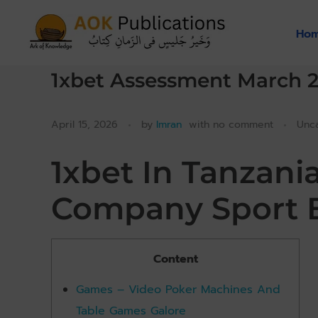
Ho
AOKPubs - Islamic ebooks, Wholesale & Print on-demand
AOKPubs – bringing you translations of major Islamic Books as ebooks and on-demand.
1xbet Assessment March 2
April 15, 2026
by
Imran
with
no comment
Unc
1xbet In Tanzan
Company Sport Be
Content
Games – Video Poker Machines And
Table Games Galore