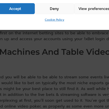
Accept
Deny
View preference
T&Cs minimize how and whenever you can use the rewar
Cookie Policy
robabilities for way a lot more sports than any other wa
 first on the internet betting sites to be able to embrace
gn up and access your accounts using your 1xBet login de
 Machines And Table Vide
d you will be able to be able to stream some events li
u would like to bet on typically the most niche esports 
s might be your best place to still find it. As well while 
 in addition to the live bets & streaming software is ver
erplexing at first, you’ll soon get used to it. You’ve got 
and online video poker, as properly as some even more u