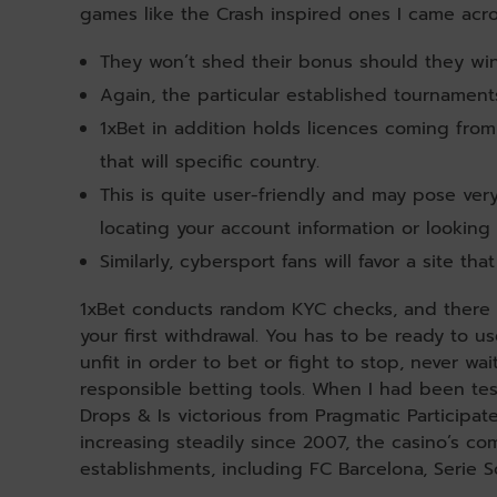
games like the Crash inspired ones I came acro
They won’t shed their bonus should they wi
Again, the particular established tournament
1xBet in addition holds licences coming from 
that will specific country.
This is quite user-friendly and may pose ver
locating your account information or looking
Similarly, cybersport fans will favor a site th
1xBet conducts random KYC checks, and there i
your first withdrawal. You has to be ready to us
unfit in order to bet or fight to stop, never wai
responsible betting tools. When I had been te
Drops & Is victorious from Pragmatic Participa
increasing steadily since 2007, the casino’s co
establishments, including FC Barcelona, Serie 