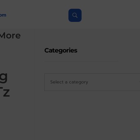
com
 More
Categories
ng
Tz