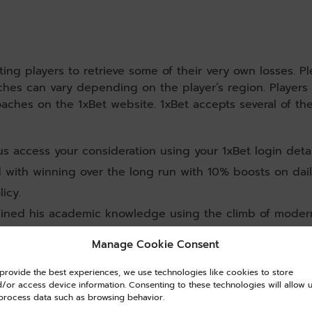
ing players to retrieve some of their very own losses. P
ches can vary depending on the player’s region. Players
aches on the 1xBet website. 1xBet accepts several of th
s access your consideration using your 1xBet login detai
 with winning over the long run with 10% boosts on dail
icy.
bined his academic knowledge using the climb of moder
as our payment methods expert.
Manage Cookie Consent
tsbook, taking a look at the bonuses and even betting 
provide the best experiences, we use technologies like cookies to store
/or access device information. Consenting to these technologies will allow 
ed by the 1xBet app given that the particular registrati
process data such as browsing behavior.