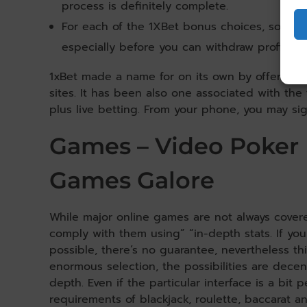
process is definitely complete.
For each of the 1XBet bonus choices, some 
especially before you can withdraw profits.
1xBet made a name for on its own by offering p
sites. It has been also one associated with the
plus live betting. From your phone, you may si
Games – Video Poker
Games Galore
While major online games are not always covere
comply with them using” “in-depth stats. If yo
possible, there’s no guarantee, nevertheless thi
enormous selection, the possibilities are decent
depth. Even if the particular interface is a bit p
requirements of blackjack, roulette, baccarat 