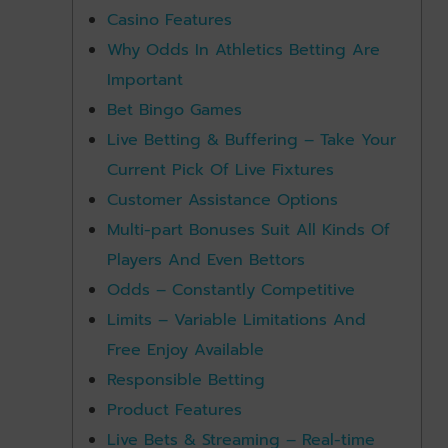
Casino Features
Why Odds In Athletics Betting Are
Important
Bet Bingo Games
Live Betting & Buffering – Take Your
Current Pick Of Live Fixtures
Customer Assistance Options
Multi-part Bonuses Suit All Kinds Of
Players And Even Bettors
Odds – Constantly Competitive
Limits – Variable Limitations And
Free Enjoy Available
Responsible Betting
Product Features
Live Bets & Streaming – Real-time