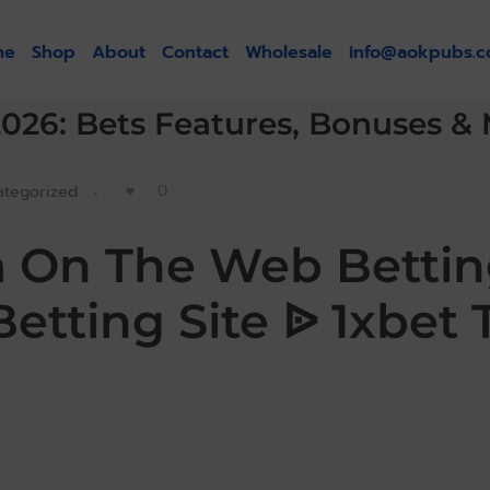
me
Shop
About
Contact
Wholesale
info@aokpubs.
026: Bets Features, Bonuses &
0
ategorized
ia On The Web Betti
tting Site ᐉ 1xbet 