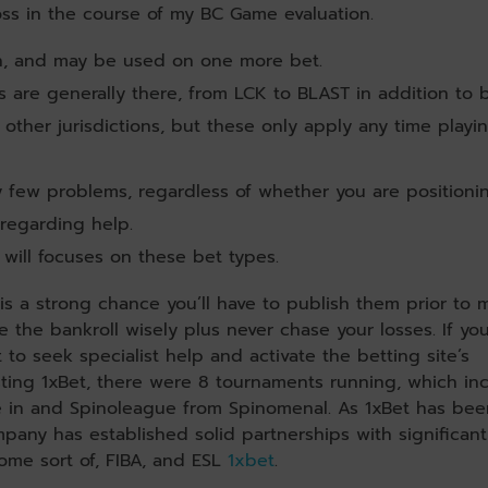
ss in the course of my BC Game evaluation.
n, and may be used on one more bet.
s are generally there, from LCK to BLAST in addition to 
other jurisdictions, but these only apply any time playi
y few problems, regardless of whether you are positioni
 regarding help.
at will focuses on these bet types.
s a strong chance you’ll have to publish them prior to 
e the bankroll wisely plus never chase your losses. If you
t to seek specialist help and activate the betting site’s
sting 1xBet, there were 8 tournaments running, which in
te in and Spinoleague from Spinomenal. As 1xBet has bee
mpany has established solid partnerships with significant
Some sort of, FIBA, and ESL
1xbet
.