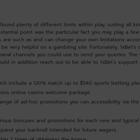
nd plenty of different limits within play, suiting all ki
stantial point was the particular fact you may play a few
s are such as and can change your own limitations accor
e very helpful on a gambling site. Fortunately, 1xBet’s
everal channels you could use to send your queries. The 
could in addition reach out to be able to 1xBet’s support
ich include a 120% match up to $540 sports betting ple
pins online casino welcome package.
range of ad-hoc promotions you can accessibility via the
 various bonuses and promotions for each new and typical 
and your bankroll intended for future wagers.
in 7 times of obtaining the bonus.