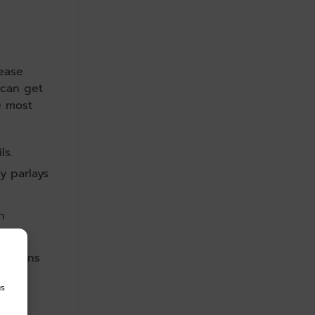
lease
 can get
e most
ls.
y parlays
n
options
us
on