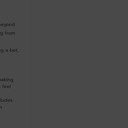
beyond.
ng from
ng a bet,
making
 feel
cludes
n