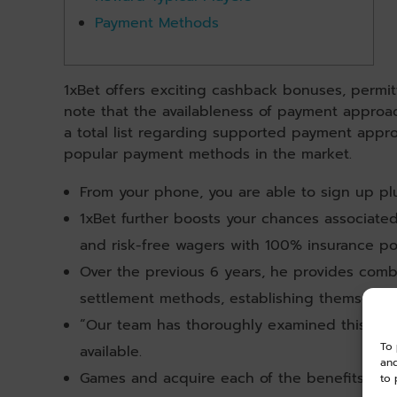
Payment Methods
1xBet offers exciting cashback bonuses, permitt
note that the availableness of payment approa
a total list regarding supported payment appro
popular payment methods in the market.
From your phone, you are able to sign up plu
1xBet further boosts your chances associated
and risk-free wagers with 100% insurance pol
Over the previous 6 years, he provides com
settlement methods, establishing themself 
“Our team has thoroughly examined this spor
To 
available.
and
Games and acquire each of the benefits offer
to 