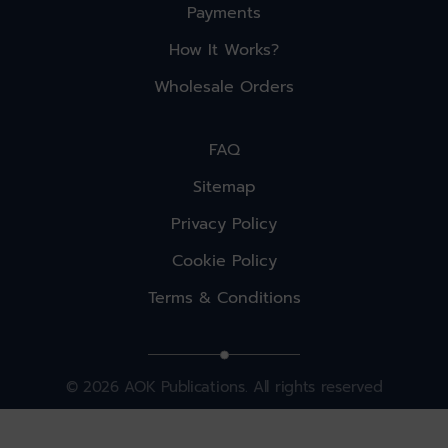
Payments
How It Works?
Wholesale Orders
FAQ
Sitemap
Privacy Policy
Cookie Policy
Terms & Conditions
© 2026 AOK Publications. All rights reserved