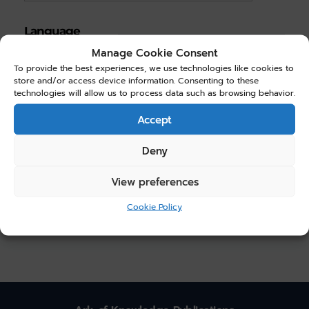
Language
Manage Cookie Consent
English
(4)
To provide the best experiences, we use technologies like cookies to
store and/or access device information. Consenting to these
technologies will allow us to process data such as browsing behavior.
Choose Price
Accept
Price:
$0.00
—
$20.00
Deny
Filter
View preferences
Cookie Policy