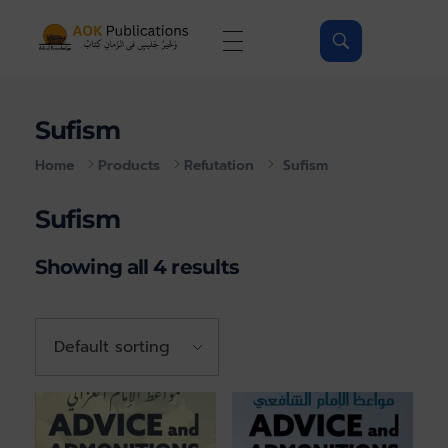
AOKPubs - Islamic ebooks, Wholesale & Print on-demand
AOKPubs – bringing you translations of major Islamic Books as ebooks and on-demand.
Sufism
Home
Products
Refutation
Sufism
Sufism
Showing all 4 results