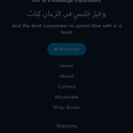
Ark of Knowledge Publications
وَخَيرُ جَليسٍ في الزَمانِ كِتابُ
And the best companion to spend time with is a
book
@aokpubs
Home
About
Contact
Wholesale
Shop Books
Shipping