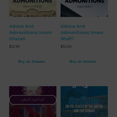
Advice And
Advice And
Admonitions: Imam
Admonitions: Imam
Ghazali
Shafi’i
$
12.99
$
12.00
Buy on Amazon
Buy on Amazon