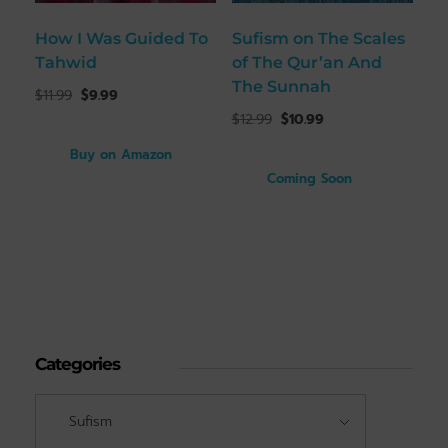
How I Was Guided To
Sufism on The Scales
Tahwid
of The Qur’an And
The Sunnah
$
11.99
$
9.99
$
12.99
$
10.99
Buy on Amazon
Coming Soon
Categories