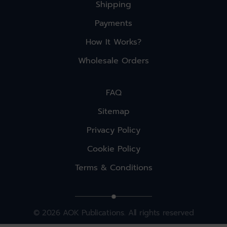
Shipping
Payments
How It Works?
Wholesale Orders
FAQ
Sitemap
Privacy Policy
Cookie Policy
Terms & Conditions
© 2026 AOK Publications. All rights reserved