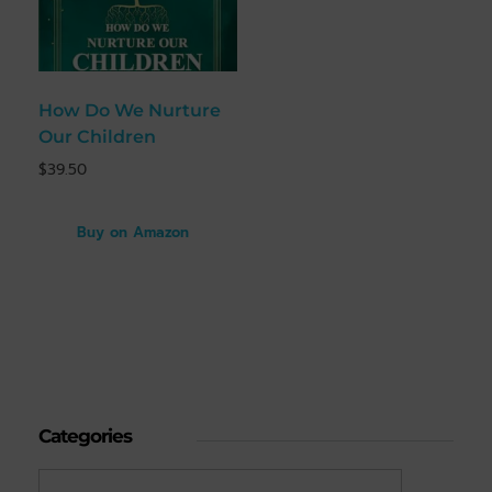
How Do We Nurture
Our Children
$
39.50
Buy on Amazon
Categories