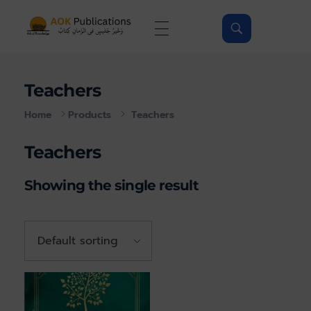
AOKPubs - Islamic ebooks, Wholesale & Print on-demand
AOKPubs – bringing you translations of major Islamic Books as ebooks and on-demand.
Teachers
Home
Products
Teachers
Teachers
Showing the single result