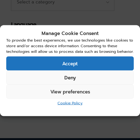
Language
Manage Cookie Consent
English
(1)
To provide the best experiences, we use technologies like cookies to
store and/or access device information. Consenting to these
technologies will allow us to process data such as browsing behavior.
Choose Price
Accept
Price:
$30.00
—
$40.00
Deny
Filter
View preferences
Cookie Policy