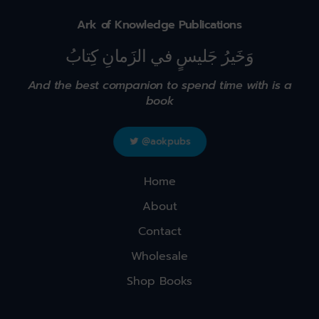
Ark of Knowledge Publications
وَخَيرُ جَليسٍ في الزَمانِ كِتابُ
And the best companion to spend time with is a
book
@aokpubs
Home
About
Contact
Wholesale
Shop Books